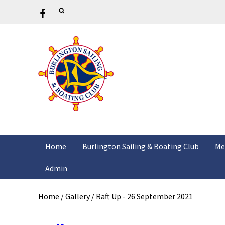
Home
Burlington Sailing & Boating Club
Me
Admin
Home
/
Gallery
/
Raft Up - 26 September 2021