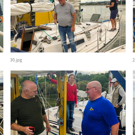
30.jpg
2