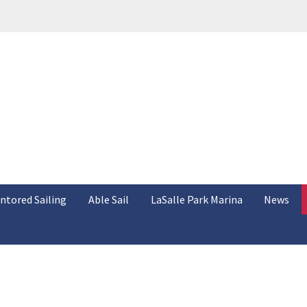
ntored Sailing
Able Sail
LaSalle Park Marina
News