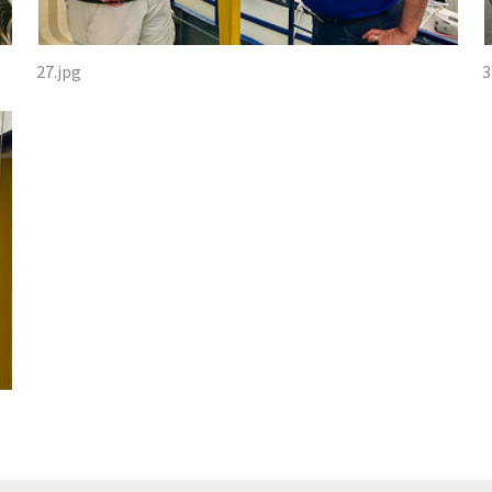
27.jpg
3