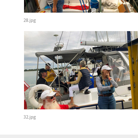
28.jpg
32.jpg