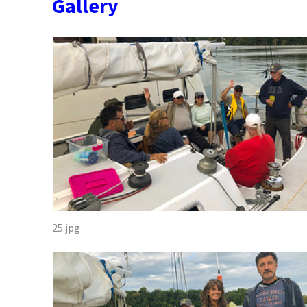
Gallery
25.jpg