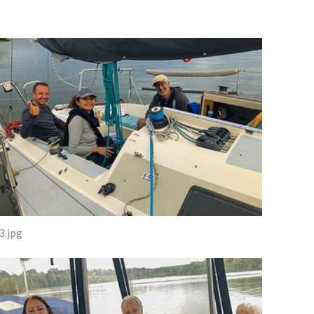
3.jpg