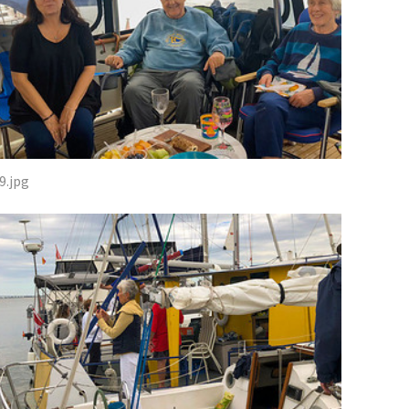
9.jpg