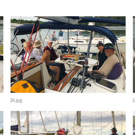
26.jpg
2