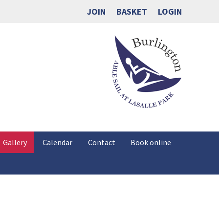
JOIN
BASKET
LOGIN
Gallery
Calendar
Contact
Book online