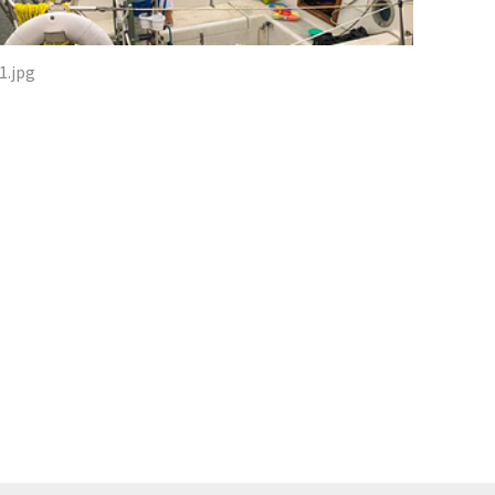
1.jpg