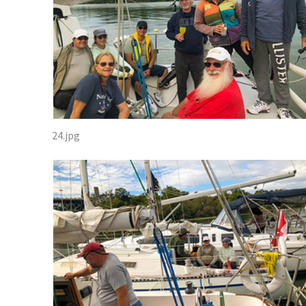
24.jpg