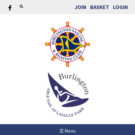
JOIN
BASKET
LOGIN
☰ Menu