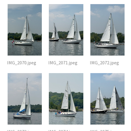
IMG_2070.jpeg
IMG_2071.jpeg
IMG_2072.jpeg