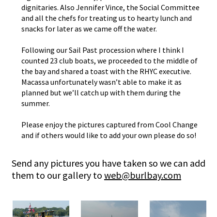
dignitaries. Also Jennifer Vince, the Social Committee
and all the chefs for treating us to hearty lunch and
snacks for later as we came off the water.
Following our Sail Past procession where I think I
counted 23 club boats, we proceeded to the middle of
the bay and shared a toast with the
RHYC
executive.
Macassa unfortunately wasn’t able to make it as
planned but we’ll catch up with them during the
summer.
Please enjoy the pictures captured from Cool Change
and if others would like to add your own please do so!
Send any pictures you have taken so we can add
them to our gallery to
web@burlbay.com