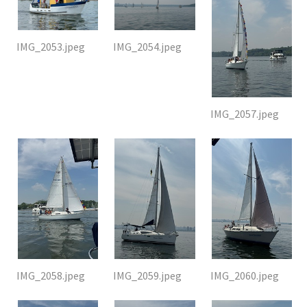
IMG_2053.jpeg
IMG_2054.jpeg
IMG_2057.jpeg
IMG_2058.jpeg
IMG_2059.jpeg
IMG_2060.jpeg