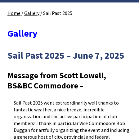
Home
/
Gallery
/
Sail Past 2025
Gallery
Sail Past 2025 – June 7, 2025
Message from Scott Lowell,
BS&BC Commodore –
Sail Past 2025 went extraordinarily well thanks to
fantastic weather, a nice breeze, incredible
organization and the active participation of club
members! I thank in particular Vice Commodore Bob
Duggan for artfully organizing the event and including
a generous host of city, provincial and federal