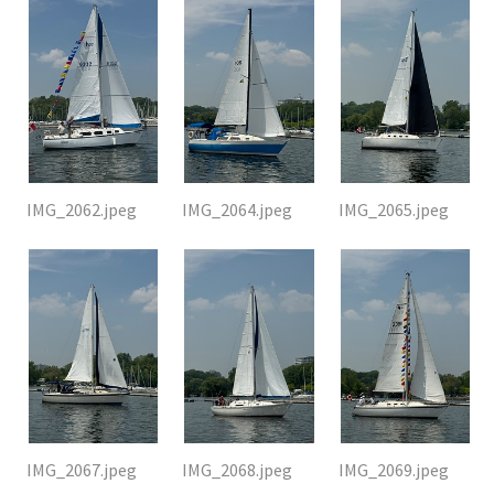
IMG_2062.jpeg
IMG_2064.jpeg
IMG_2065.jpeg
IMG_2067.jpeg
IMG_2068.jpeg
IMG_2069.jpeg