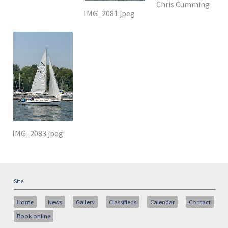
Chris Cumming
IMG_2081.jpeg
IMG_2083.jpeg
Site
Home
News
Gallery
Classifieds
Calendar
Contact
Book online