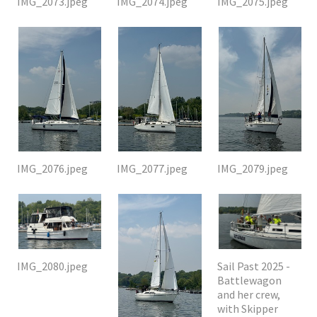
IMG_2073.jpeg
IMG_2074.jpeg
IMG_2075.jpeg
IMG_2076.jpeg
IMG_2077.jpeg
IMG_2079.jpeg
IMG_2080.jpeg
Sail Past 2025 -
Battlewagon
and her crew,
with Skipper