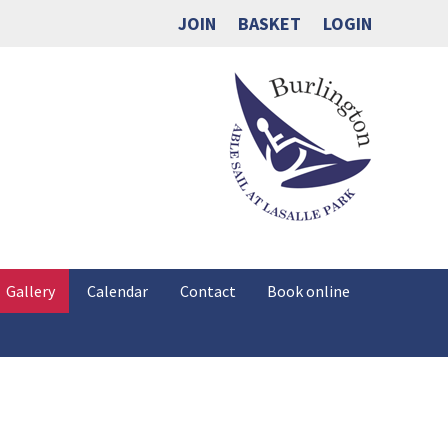
JOIN
BASKET
LOGIN
Gallery
Calendar
Contact
Book online