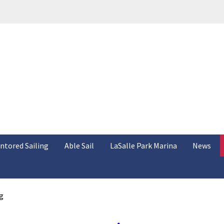
ntored Sailing
Able Sail
LaSalle Park Marina
News
g