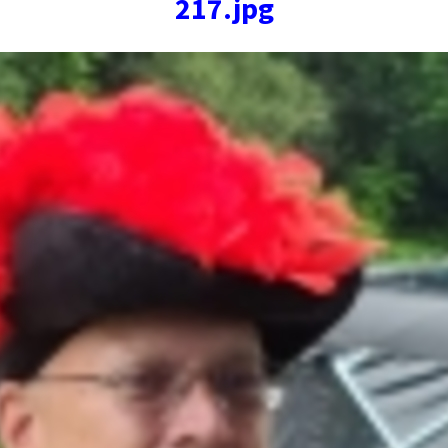
217.jpg