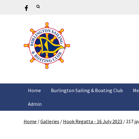
Home
Burlington Sailing & Boating Club
Me
Admin
Home
/
Galleries
/
Hook Regatta - 16 July 2023
/
217.jp