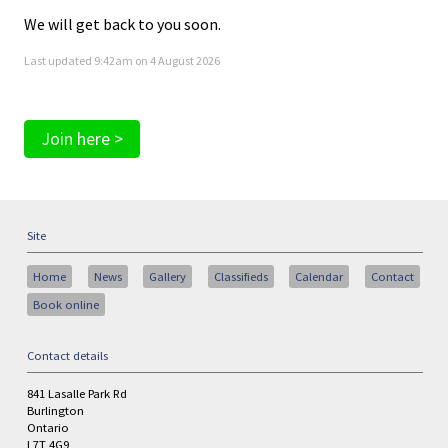
We will get back to you soon.
Last updated 9:42am on 4 August 2026
Join here >
Site
Home
News
Gallery
Classifieds
Calendar
Contact
Book online
Contact details
841 Lasalle Park Rd
Burlington
Ontario
L7T 4G9