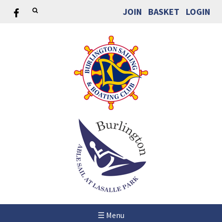
JOIN
BASKET
LOGIN
☰ Menu