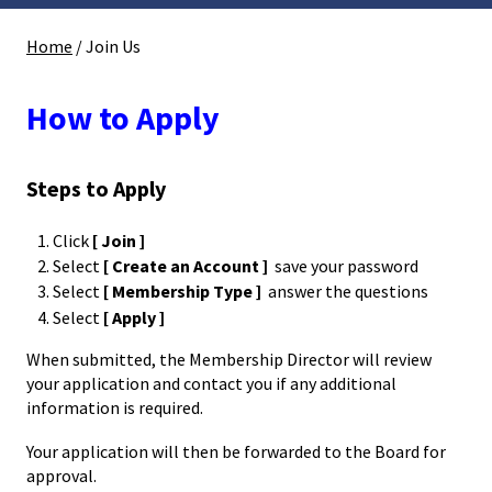
Home
/
Join Us
How to Apply
Steps to Apply
Click
[ Join ]
Select
[ Create an Account ]
save your password
Select
[ Membership Type ]
answer the questions
Select
[ Apply ]
When submitted, the Membership Director will review
your application and contact you if any additional
information is required.
Your application will then be forwarded to the Board for
approval.