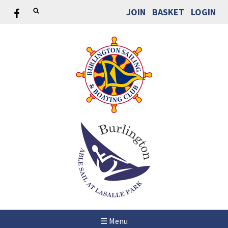
JOIN
BASKET
LOGIN
☰ Menu