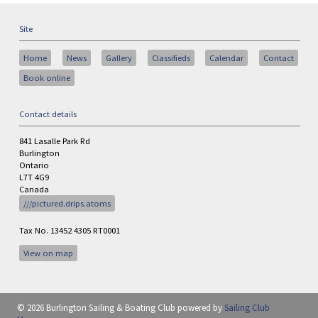
Site
Home
News
Gallery
Classifieds
Calendar
Contact
Book online
Contact details
841 Lasalle Park Rd
Burlington
Ontario
L7T 4G9
Canada
///pictured.drips.atoms
Tax No. 13452 4305 RT0001
View on map
© 2026 Burlington Sailing & Boating Club
powered by
Sailing Club