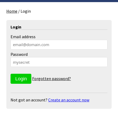
Home
/
Login
Login
Email address
Password
Forgotten password?
Not got an account?
Create an account now