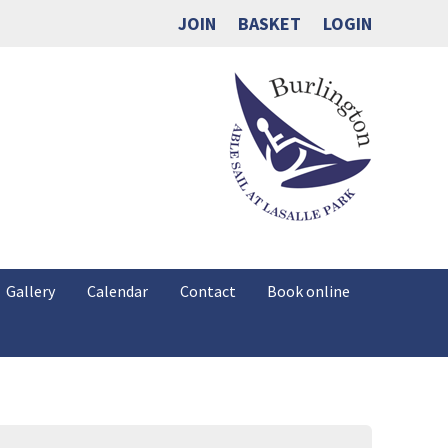
JOIN
BASKET
LOGIN
Gallery
Calendar
Contact
Book online