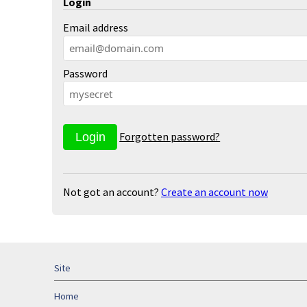
Login
Email address
Password
Forgotten password?
Not got an account?
Create an account now
Site
Home