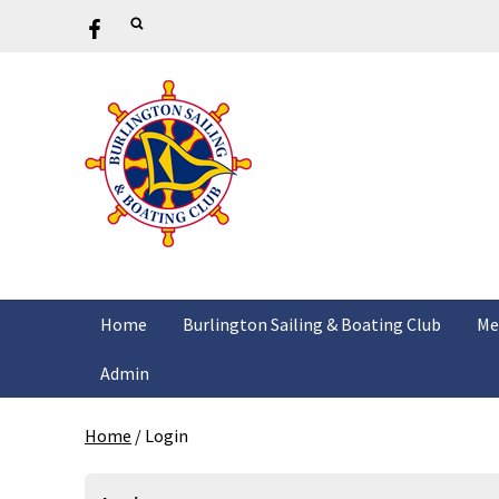
Home
Burlington Sailing & Boating Club
Me
Admin
Home
/
Login