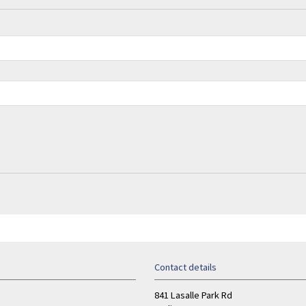
Contact details
841 Lasalle Park Rd