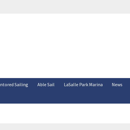
ntored Sailing
Able Sail
LaSalle Park Marina
News