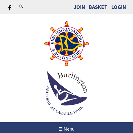
JOIN
BASKET
LOGIN
☰ Menu