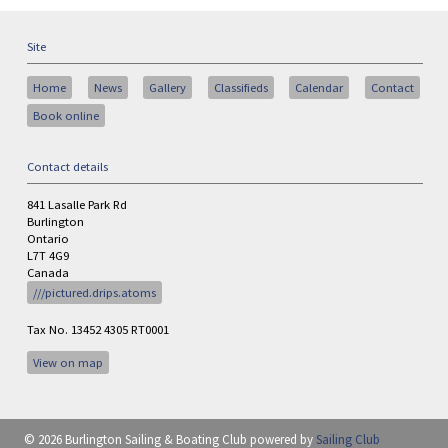
Site
Home
News
Gallery
Classifieds
Calendar
Contact
Book online
Contact details
841 Lasalle Park Rd
Burlington
Ontario
L7T 4G9
Canada
///pictured.drips.atoms
Tax No. 13452 4305 RT0001
View on map
© 2026 Burlington Sailing & Boating Club
powered by
Sailing Club