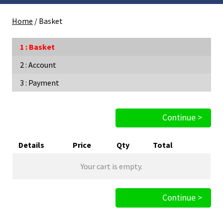
Home
/
Basket
Basket
Account
Payment
Continue >
Details
Price
Qty
Total
Your cart is empty.
Continue >