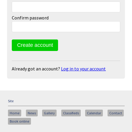
Confirm password
Already got an account?
Log in to your account
Site
Home
News
Gallery
Classifieds
Calendar
Contact
Book online