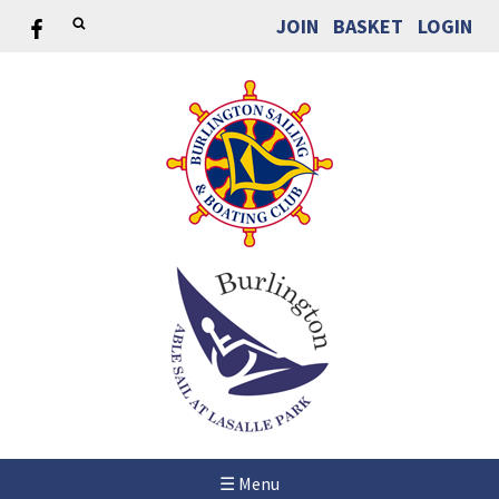
JOIN
BASKET
LOGIN
☰ Menu