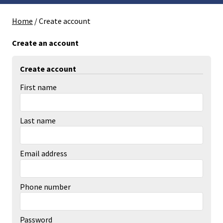
Home
/
Create account
Create an account
Create account
First name
Last name
Email address
Phone number
Password