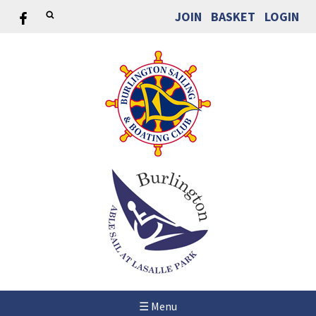
JOIN
BASKET
LOGIN
☰ Menu