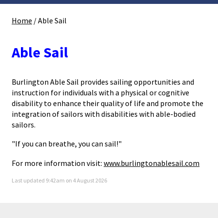
Home
/
Able Sail
Able Sail
Burlington Able Sail provides sailing opportunities and
instruction for individuals with a physical or cognitive
disability to enhance their quality of life and promote the
integration of sailors with disabilities with able-bodied
sailors.
"If you can breathe, you can sail!"
For more information visit:
www.burlingtonablesail.com
Last updated 9:42am on 4 August 2026